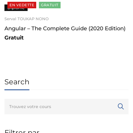
EN VEDETTE
GRATUIT
Diplômé
Serval TOUKAP NONO
Angular – The Complete Guide (2020 Edition)
Gratuit
Search
Filtrer par