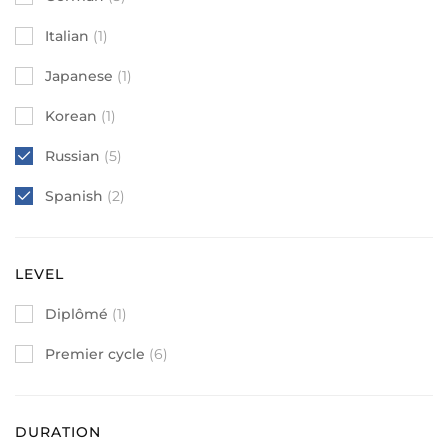
Italian
(1)
Japanese
(1)
Korean
(1)
Russian
(5)
Spanish
(2)
LEVEL
Diplômé
(1)
Premier cycle
(6)
DURATION