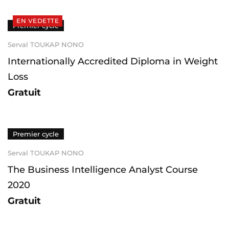
EN VEDETTE
Premier cycle
Serval TOUKAP NONO
Internationally Accredited Diploma in Weight
Loss
Gratuit
Premier cycle
Serval TOUKAP NONO
The Business Intelligence Analyst Course
2020
Gratuit