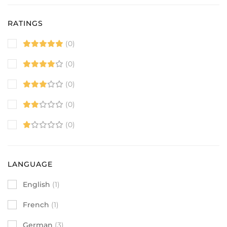
RATINGS
(0)
(0)
(0)
(0)
(0)
LANGUAGE
English
(1)
French
(1)
German
(3)