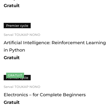
Gratuit
Premier cycle
Serval TOUKAP NONO
Artificial Intelligence: Reinforcement Learning
in Python
Gratuit
GRATUIT
Premier cycle
Serval TOUKAP NONO
Electronics – for Complete Beginners
Gratuit