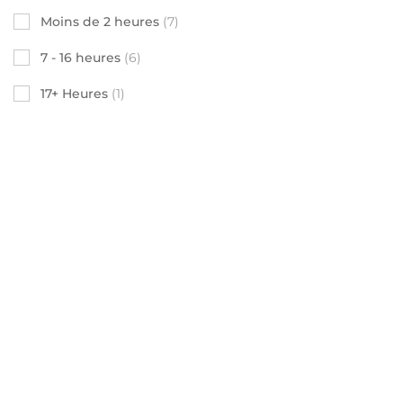
Moins de 2 heures
(7)
7 - 16 heures
(6)
17+ Heures
(1)