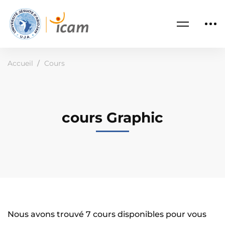
Accueil
Cours
cours Graphic
Nous avons trouvé
7
cours disponibles pour vous