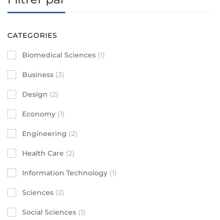
CATEGORIES
Biomedical Sciences
(1)
Business
(3)
Design
(2)
Economy
(1)
Engineering
(2)
Health Care
(2)
Information Technology
(1)
Sciences
(2)
Social Sciences
(1)