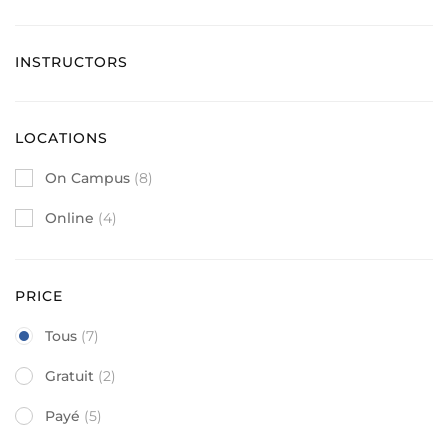
INSTRUCTORS
LOCATIONS
On Campus
(8)
Online
(4)
PRICE
Tous
(7)
Gratuit
(2)
Payé
(5)