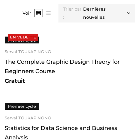
Trier par
Dernières
Voir
:
nouvelles
EN VEDETTE
Premier cycle
Serval TOUKAP NONO
The Complete Graphic Design Theory for
Beginners Course
Gratuit
Premier cycle
Serval TOUKAP NONO
Statistics for Data Science and Business
Analysis