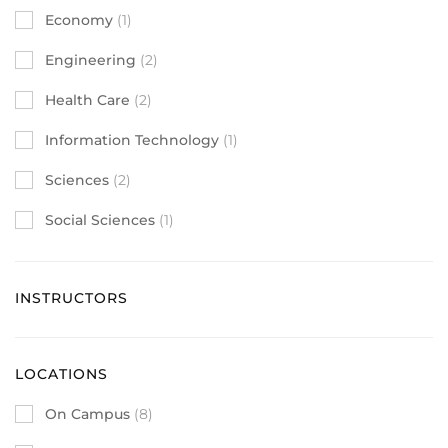
Economy
(1)
Engineering
(2)
Health Care
(2)
Information Technology
(1)
Sciences
(2)
Social Sciences
(1)
INSTRUCTORS
LOCATIONS
On Campus
(8)