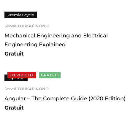
Premier cycle
Serval TOUKAP NONO
Mechanical Engineering and Electrical
Engineering Explained
Gratuit
EN VEDETTE
GRATUIT
Diplômé
Serval TOUKAP NONO
Angular – The Complete Guide (2020 Edition)
Gratuit