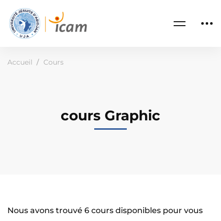
Accueil
Cours
cours Graphic
Nous avons trouvé
6
cours disponibles pour vous