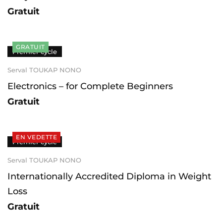
Gratuit
GRATUIT
Premier cycle
Serval TOUKAP NONO
Electronics – for Complete Beginners
Gratuit
EN VEDETTE
Premier cycle
Serval TOUKAP NONO
Internationally Accredited Diploma in Weight
Loss
Gratuit