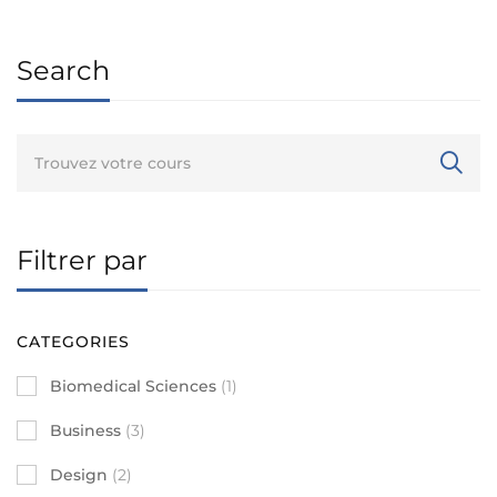
Search
Filtrer par
CATEGORIES
Biomedical Sciences
(1)
Business
(3)
Design
(2)