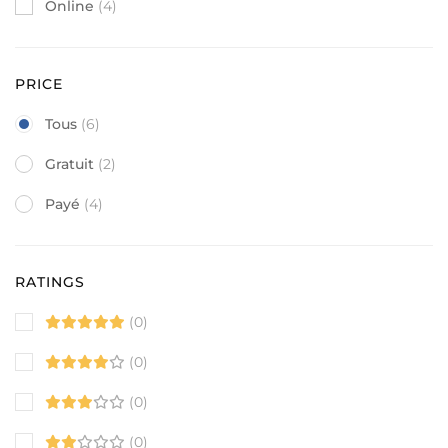
Online
(4)
PRICE
Tous
(6)
Gratuit
(2)
Payé
(4)
RATINGS
(0)
(0)
(0)
(0)