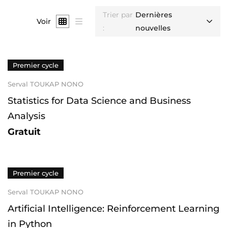
Trier par
Dernières
Voir
:
nouvelles
Premier cycle
Serval TOUKAP NONO
Statistics for Data Science and Business
Analysis
Gratuit
Premier cycle
Serval TOUKAP NONO
Artificial Intelligence: Reinforcement Learning
in Python