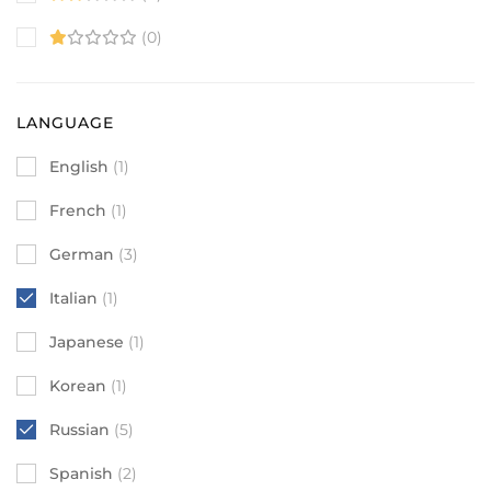
(0)
LANGUAGE
English
(1)
French
(1)
German
(3)
Italian
(1)
Japanese
(1)
Korean
(1)
Russian
(5)
Spanish
(2)