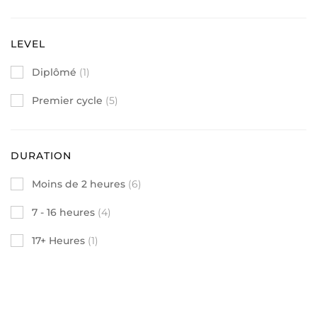
LEVEL
Diplômé
(1)
Premier cycle
(5)
DURATION
Moins de 2 heures
(6)
7 - 16 heures
(4)
17+ Heures
(1)