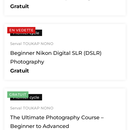
Gratuit
EN VEDETTE
Premier cycle
Serval TOUKAP NONO
Beginner Nikon Digital SLR (DSLR)
Photography
Gratuit
GRATUIT
Premier cycle
Serval TOUKAP NONO
The Ultimate Photography Course –
Beginner to Advanced