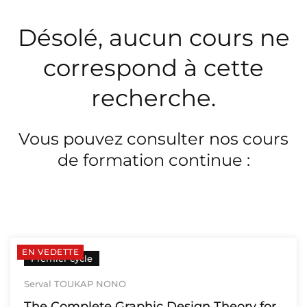
Désolé, aucun cours ne
correspond à cette
recherche.
Vous pouvez consulter nos cours
de formation continue :
EN VEDETTE
Premier cycle
Serval TOUKAP NONO
The Complete Graphic Design Theory for