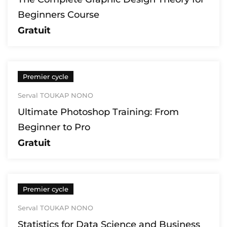
Beginners Course
Gratuit
Premier cycle
Serval TOUKAP NONO
Ultimate Photoshop Training: From
Beginner to Pro
Gratuit
Premier cycle
Serval TOUKAP NONO
Statistics for Data Science and Business