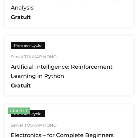
Analysis
Gratuit
Premier cycle
Serval TOUKAP NONO
Artificial Intelligence: Reinforcement
Learning in Python
Gratuit
GRATUIT
Premier cycle
Serval TOUKAP NONO
Electronics – for Complete Beginners