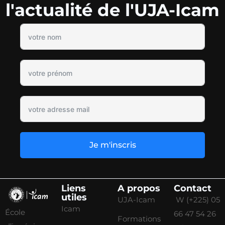
l'actualité de l'UJA-Icam
Je m'inscris
Liens
A propos
Contact
utiles
UJA-Icam
W (+225) 05
Icam
École
66 47 54 26
Formations