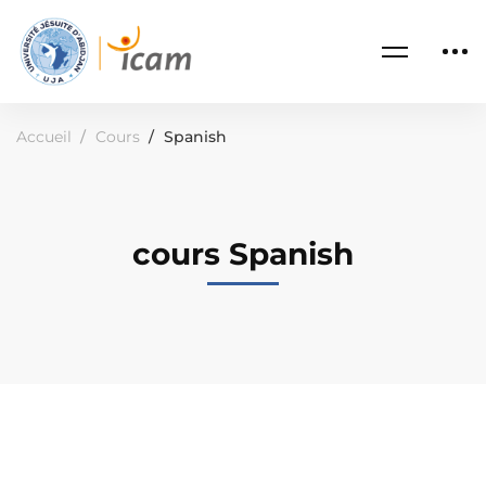
Accueil
Cours
Spanish
cours Spanish