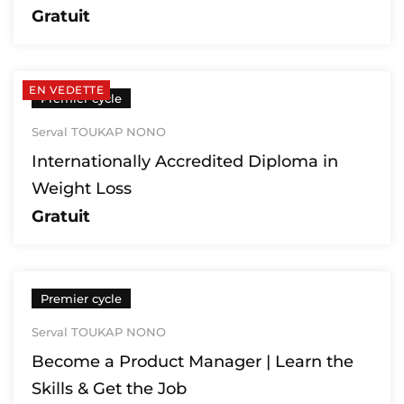
Gratuit
EN VEDETTE
Premier cycle
Serval TOUKAP NONO
Internationally Accredited Diploma in
Weight Loss
Gratuit
Premier cycle
Serval TOUKAP NONO
Become a Product Manager | Learn the
Skills & Get the Job