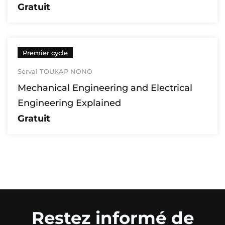
Gratuit
Premier cycle
Serval TOUKAP NONO
Mechanical Engineering and Electrical
Engineering Explained
Gratuit
Restez informé de